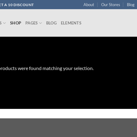
About
Our Stores
Blog
T A 10 DISCOUNT
S
SHOP
PAGES
BLOG
ELEMENTS
roducts were found matching your selection.