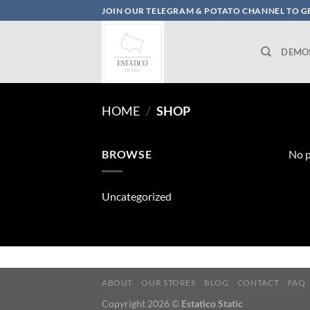
Skip
JOIN OUR TELEGRAM & POTATO CHANNEL TO GE
to
content
DEMO
HOME
/
SHOP
BROWSE
No p
Uncategorized
ABOUT
OUR STORES
BLOG
CONTACT
FAQ
Copyright 2026 ©
Estatico Static