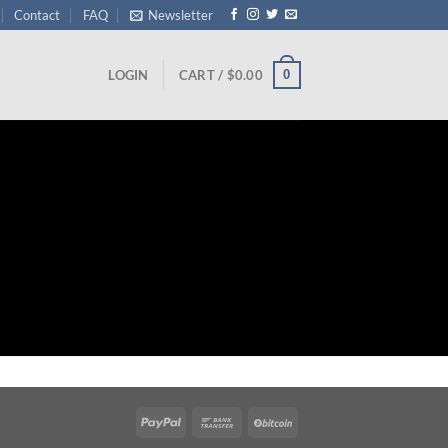
Contact
FAQ
Newsletter
0
LOGIN
CART /
$
0.00