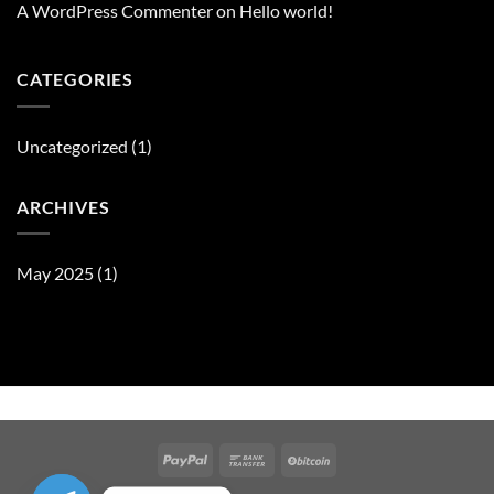
A WordPress Commenter
on
Hello world!
CATEGORIES
Uncategorized
(1)
ARCHIVES
May 2025
(1)