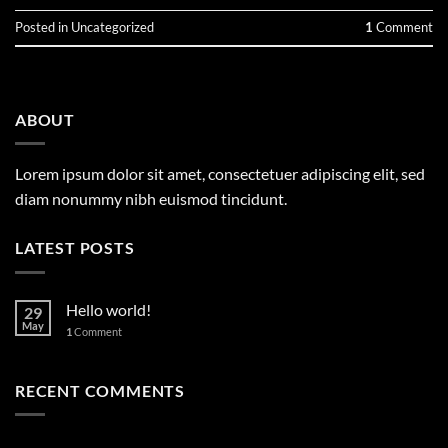
Posted in
Uncategorized
1
Comment
ABOUT
Lorem ipsum dolor sit amet, consectetuer adipiscing elit, sed
diam nonummy nibh euismod tincidunt.
LATEST POSTS
Hello world!
29
May
1
Comment
RECENT COMMENTS