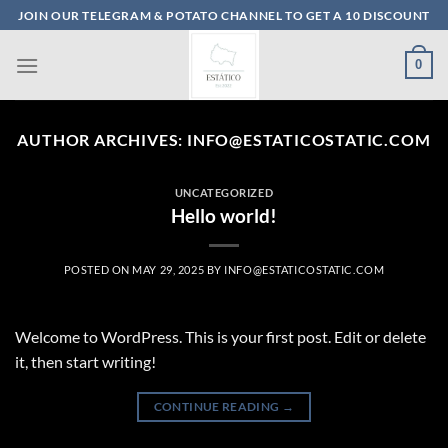
Skip
JOIN OUR TELEGRAM & POTATO CHANNEL TO GET A 10 DISCOUNT
to
content
0
AUTHOR ARCHIVES:
INFO@ESTATICOSTATIC.COM
UNCATEGORIZED
Hello world!
POSTED ON
MAY 29, 2025
BY
INFO@ESTATICOSTATIC.COM
Welcome to WordPress. This is your first post. Edit or delete
it, then start writing!
CONTINUE READING
→